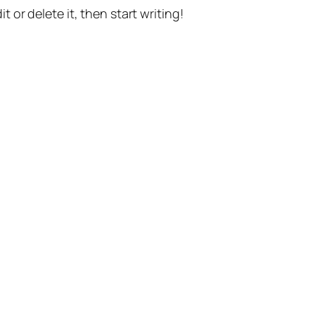
t or delete it, then start writing!