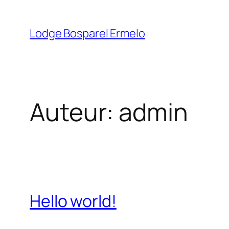
Ga
naar
Lodge Bosparel Ermelo
de
inhoud
Auteur:
admin
Hello world!