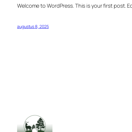
Welcome to WordPress. This is your first post. Edi
augustus 8, 2025